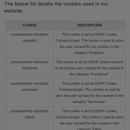
The below list details the cookies used in our
website.
COOKIE
DESCRIPCIÓN
cookielawinfo-checkbox-
This cookie is set by GDPR Cookie
analytics
Consent plugin. The cookie is used to store
the user consent for the cookies in the
category "Analytics".
cookielawinfo-checkbox-
The cookie is set by GDPR cookie consent
functional
to record the user consent for the cookies in
the category "Functional".
cookielawinfo-checkbox-
This cookie is set by GDPR Cookie
necessary
Consent plugin. The cookies is used to
store the user consent for the cookies in the
category "Necessary".
cookielawinfo-checkbox-
This cookie is set by GDPR Cookie
others
Consent plugin. The cookie is used to store
the user consent for the cookies in the
category "Other.