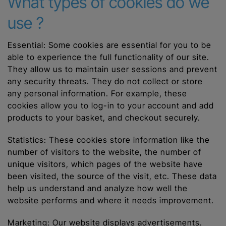
What types of cookies do we
use ?
Essential: Some cookies are essential for you to be
able to experience the full functionality of our site.
They allow us to maintain user sessions and prevent
any security threats. They do not collect or store
any personal information. For example, these
cookies allow you to log-in to your account and add
products to your basket, and checkout securely.
Statistics: These cookies store information like the
number of visitors to the website, the number of
unique visitors, which pages of the website have
been visited, the source of the visit, etc. These data
help us understand and analyze how well the
website performs and where it needs improvement.
Marketing: Our website displays advertisements.