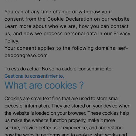
You can at any time change or withdraw your
consent from the Cookie Declaration on our website
Learn more about who we are, how you can contact
us, and how we process personal data in our Privacy
Policy.
Your consent applies to the following domains: aef-
pedcongreso.com
Tu estado actual: No se ha dado el consentimiento.
Gestiona tu consentimiento.
What are cookies ?
Cookies are small text files that are used to store small
pieces of information. They are stored on your device when
the website is loaded on your browser. These cookies help
us make the website function properly, make it more
secure, provide better user experience, and understand
how the website performs and to analyze what works and