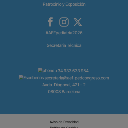
Patrocinio y Exposición
#AEFpediatria2026
Secretaría Técnica
+34 933 633 954
secretaria@aef-pedcongreso.com
Avda. Diagonal, 421 – 2
08008 Barcelona
Aviso de Privacidad