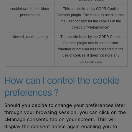
cookielawinfo-checkbox-
This cookie is set by GDPR Cookie
performance
Consent plugin. The cookie is used to store
the user consent for the cookies in the
category "Performance".
viewed_cookie_policy
The cookie is set by the GDPR Cookie
Consent plugin and is used to store
whether or not user has consented to the
use of cookies. It does not store any
personal data.
How can I control the cookie
preferences ?
Should you decide to change your preferences later
through your browsing session, you can click on the
«Manage consent» tab on your screen. This will
display the consent notice again enabling you to