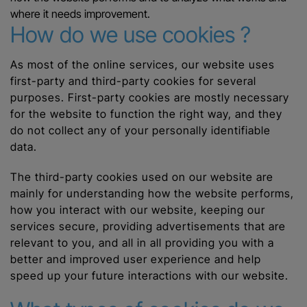
where it needs improvement.
How do we use cookies ?
As most of the online services, our website uses
first-party and third-party cookies for several
purposes. First-party cookies are mostly necessary
for the website to function the right way, and they
do not collect any of your personally identifiable
data.
The third-party cookies used on our website are
mainly for understanding how the website performs,
how you interact with our website, keeping our
services secure, providing advertisements that are
relevant to you, and all in all providing you with a
better and improved user experience and help
speed up your future interactions with our website.