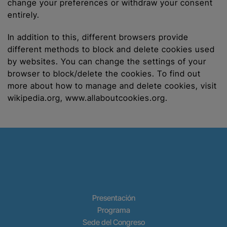
change your preferences or withdraw your consent
entirely.
In addition to this, different browsers provide
different methods to block and delete cookies used
by websites. You can change the settings of your
browser to block/delete the cookies. To find out
more about how to manage and delete cookies, visit
wikipedia.org, www.allaboutcookies.org.
Presentación
Programa
Sede del Congreso