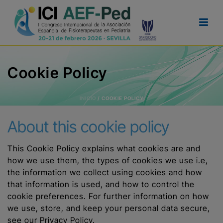
Cookie Policy
INICIO
/
COOKIE POLICY
About this cookie policy
This Cookie Policy explains what cookies are and
how we use them, the types of cookies we use i.e,
the information we collect using cookies and how
that information is used, and how to control the
cookie preferences. For further information on how
we use, store, and keep your personal data secure,
see our Privacy Policy.